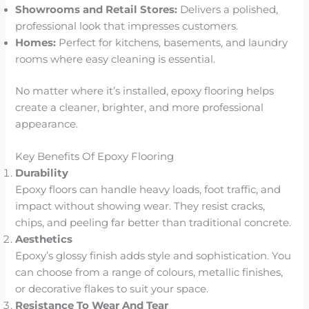
Showrooms and Retail Stores:
Delivers a polished,
professional look that impresses customers.
Homes:
Perfect for kitchens, basements, and laundry
rooms where easy cleaning is essential.
No matter where it’s installed, epoxy flooring helps
create a cleaner, brighter, and more professional
appearance.
Key Benefits Of Epoxy Flooring
Durability
Epoxy floors can handle heavy loads, foot traffic, and
impact without showing wear. They resist cracks,
chips, and peeling far better than traditional concrete.
Aesthetics
Epoxy’s glossy finish adds style and sophistication. You
can choose from a range of colours, metallic finishes,
or decorative flakes to suit your space.
Resistance To Wear And Tear