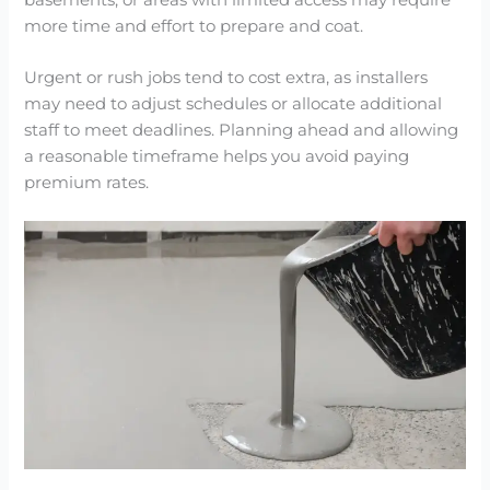
more time and effort to prepare and coat.
Urgent or rush jobs tend to cost extra, as installers
may need to adjust schedules or allocate additional
staff to meet deadlines. Planning ahead and allowing
a reasonable timeframe helps you avoid paying
premium rates.