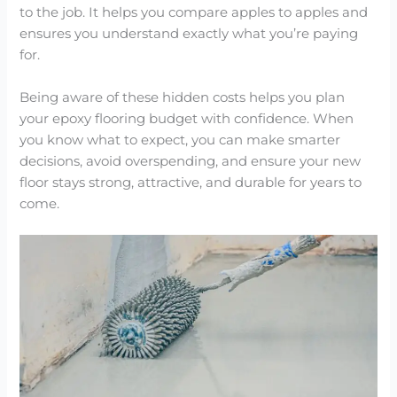
to the job. It helps you compare apples to apples and
ensures you understand exactly what you’re paying
for.
Being aware of these hidden costs helps you plan
your epoxy flooring budget with confidence. When
you know what to expect, you can make smarter
decisions, avoid overspending, and ensure your new
floor stays strong, attractive, and durable for years to
come.