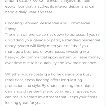
around $3,000–$5,000 to install a stylish, durable
epoxy floor that matches its interior design and can
handle daily wear and tear.
Choosing Between Residential And Commercial
Epoxy
The main difference comes down to purpose. If you’re
upgrading your garage or patio, a standard residential
epoxy system will likely meet your needs. If you
manage a business or warehouse, investing in a
heavy-duty commercial epoxy system will save money
over time due to its durability and low maintenance.
Whether you’re coating a home garage or a busy
retail floor, epoxy flooring offers long-lasting
protection and style. By understanding the unique
demands of residential and commercial spaces, you
can make a smart investment that keeps your floors
looking great for years.