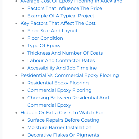
Average Cost Of Epoxy Flooring In Auckland
Factors That Influence The Price
Example Of A Typical Project
Key Factors That Affect The Cost
Floor Size And Layout
Floor Condition
Type Of Epoxy
Thickness And Number Of Coats
Labour And Contractor Rates
Accessibility And Job Timeline
Residential Vs. Commercial Epoxy Flooring
Residential Epoxy Flooring
Commercial Epoxy Flooring
Choosing Between Residential And
Commercial Epoxy
Hidden Or Extra Costs To Watch For
Surface Repairs Before Coating
Moisture Barrier Installation
Decorative Flakes Or Pigments