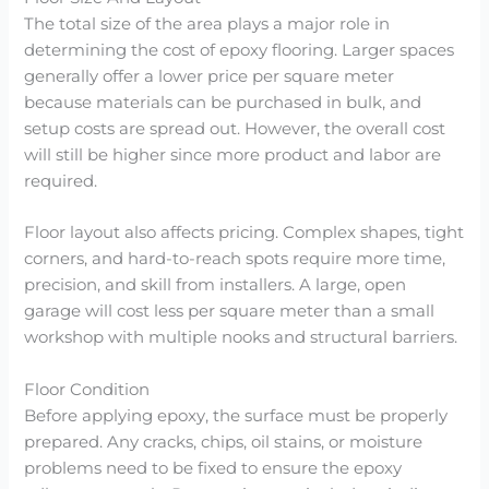
The total size of the area plays a major role in
determining the cost of epoxy flooring. Larger spaces
generally offer a lower price per square meter
because materials can be purchased in bulk, and
setup costs are spread out. However, the overall cost
will still be higher since more product and labor are
required.
Floor layout also affects pricing. Complex shapes, tight
corners, and hard-to-reach spots require more time,
precision, and skill from installers. A large, open
garage will cost less per square meter than a small
workshop with multiple nooks and structural barriers.
Floor Condition
Before applying epoxy, the surface must be properly
prepared. Any cracks, chips, oil stains, or moisture
problems need to be fixed to ensure the epoxy