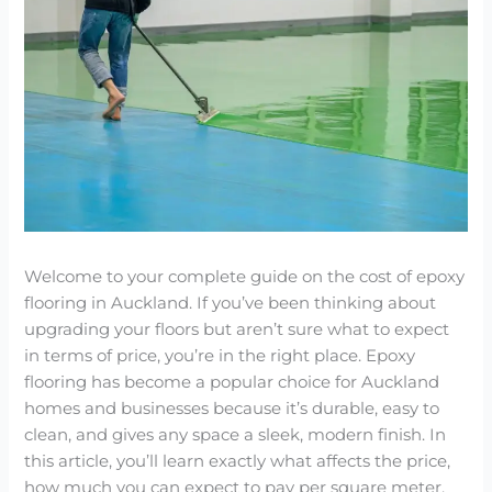
Welcome to your complete guide on the cost of epoxy
flooring in Auckland. If you’ve been thinking about
upgrading your floors but aren’t sure what to expect
in terms of price, you’re in the right place. Epoxy
flooring has become a popular choice for Auckland
homes and businesses because it’s durable, easy to
clean, and gives any space a sleek, modern finish. In
this article, you’ll learn exactly what affects the price,
how much you can expect to pay per square meter,