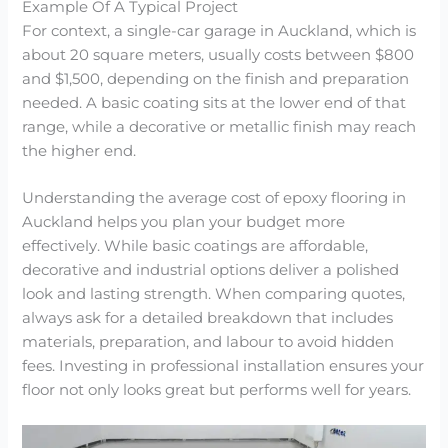
Example Of A Typical Project
For context, a single-car garage in Auckland, which is
about 20 square meters, usually costs between $800
and $1,500, depending on the finish and preparation
needed. A basic coating sits at the lower end of that
range, while a decorative or metallic finish may reach
the higher end.
Understanding the average cost of epoxy flooring in
Auckland helps you plan your budget more
effectively. While basic coatings are affordable,
decorative and industrial options deliver a polished
look and lasting strength. When comparing quotes,
always ask for a detailed breakdown that includes
materials, preparation, and labour to avoid hidden
fees. Investing in professional installation ensures your
floor not only looks great but performs well for years.