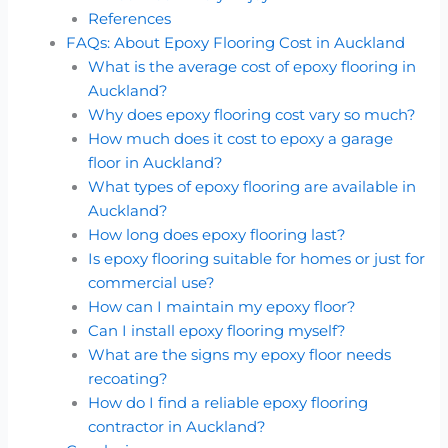
References
FAQs: About Epoxy Flooring Cost in Auckland
What is the average cost of epoxy flooring in
Auckland?
Why does epoxy flooring cost vary so much?
How much does it cost to epoxy a garage
floor in Auckland?
What types of epoxy flooring are available in
Auckland?
How long does epoxy flooring last?
Is epoxy flooring suitable for homes or just for
commercial use?
How can I maintain my epoxy floor?
Can I install epoxy flooring myself?
What are the signs my epoxy floor needs
recoating?
How do I find a reliable epoxy flooring
contractor in Auckland?