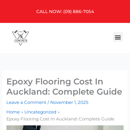
Skip
to
CALL NOW: (09) 886-7054
content
Me
Epoxy Flooring Cost In
Auckland: Complete Guide
Leave a Comment
/
November 1, 2025
Home
Uncategorized
Epoxy Flooring Cost In Auckland: Complete Guide