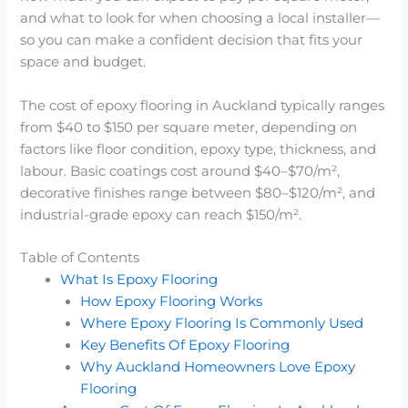
and what to look for when choosing a local installer—
so you can make a confident decision that fits your
space and budget.
The cost of epoxy flooring in Auckland typically ranges
from $40 to $150 per square meter, depending on
factors like floor condition, epoxy type, thickness, and
labour. Basic coatings cost around $40–$70/m²,
decorative finishes range between $80–$120/m², and
industrial-grade epoxy can reach $150/m².
Table of Contents
What Is Epoxy Flooring
How Epoxy Flooring Works
Where Epoxy Flooring Is Commonly Used
Key Benefits Of Epoxy Flooring
Why Auckland Homeowners Love Epoxy
Flooring