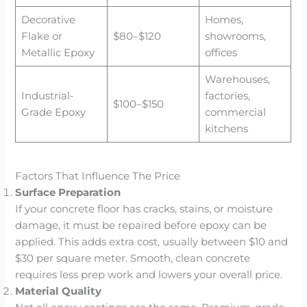
Decorative
Homes,
Flake or
$80–$120
showrooms,
Metallic Epoxy
offices
Warehouses,
Industrial-
factories,
$100–$150
Grade Epoxy
commercial
kitchens
Factors That Influence The Price
Surface Preparation
If your concrete floor has cracks, stains, or moisture
damage, it must be repaired before epoxy can be
applied. This adds extra cost, usually between $10 and
$30 per square meter. Smooth, clean concrete
requires less prep work and lowers your overall price.
Material Quality