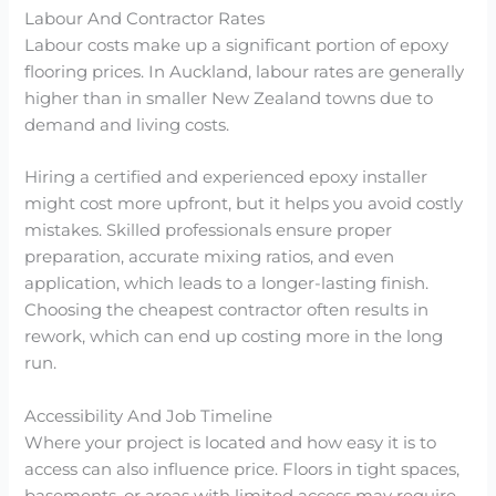
Labour And Contractor Rates
Labour costs make up a significant portion of epoxy
flooring prices. In Auckland, labour rates are generally
higher than in smaller New Zealand towns due to
demand and living costs.
Hiring a certified and experienced epoxy installer
might cost more upfront, but it helps you avoid costly
mistakes. Skilled professionals ensure proper
preparation, accurate mixing ratios, and even
application, which leads to a longer-lasting finish.
Choosing the cheapest contractor often results in
rework, which can end up costing more in the long
run.
Accessibility And Job Timeline
Where your project is located and how easy it is to
access can also influence price. Floors in tight spaces,
basements, or areas with limited access may require