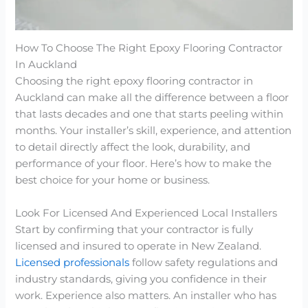
How To Choose The Right Epoxy Flooring Contractor
In Auckland
Choosing the right epoxy flooring contractor in
Auckland can make all the difference between a floor
that lasts decades and one that starts peeling within
months. Your installer’s skill, experience, and attention
to detail directly affect the look, durability, and
performance of your floor. Here’s how to make the
best choice for your home or business.
Look For Licensed And Experienced Local Installers
Start by confirming that your contractor is fully
licensed and insured to operate in New Zealand.
Licensed professionals
follow safety regulations and
industry standards, giving you confidence in their
work. Experience also matters. An installer who has