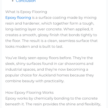
Conclusion
What Is Epoxy Flooring
Epoxy flooring
is a surface coating made by mixing
resin and hardener, which together form a tough,
long-lasting layer over concrete. When applied, it
creates a smooth, glossy finish that bonds tightly to
the floor. The result is a clean, seamless surface that
looks modern and is built to last.
You’ve likely seen epoxy floors before. They’re the
sleek, shiny surfaces found in car showrooms and
industrial spaces, and they’re now becoming a
popular choice for Auckland homes because they
combine beauty with practicality.
How Epoxy Flooring Works
Epoxy works by chemically bonding to the concrete
beneath it. The resin provides the shine and flexibility,