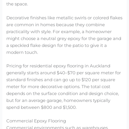
the space.
Decorative finishes like metallic swirls or colored flakes
are common in homes because they combine
practicality with style. For example, a homeowner
might choose a neutral grey epoxy for the garage and
a speckled flake design for the patio to give it a
modern touch.
Pricing for residential epoxy flooring in Auckland
generally starts around $40–$70 per square meter for
standard finishes and can go up to $120 per square
meter for more decorative options. The total cost
depends on the surface condition and design choice,
but for an average garage, homeowners typically
spend between $800 and $1,500.
Commercial Epoxy Flooring
Commercial environments such as warehouses,