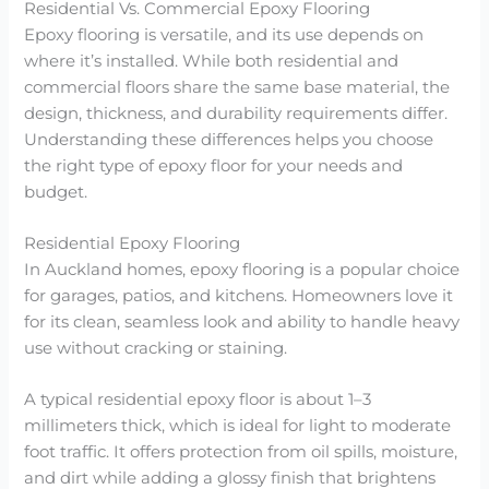
Residential Vs. Commercial Epoxy Flooring
Epoxy flooring is versatile, and its use depends on
where it’s installed. While both residential and
commercial floors share the same base material, the
design, thickness, and durability requirements differ.
Understanding these differences helps you choose
the right type of epoxy floor for your needs and
budget.
Residential Epoxy Flooring
In Auckland homes, epoxy flooring is a popular choice
for garages, patios, and kitchens. Homeowners love it
for its clean, seamless look and ability to handle heavy
use without cracking or staining.
A typical residential epoxy floor is about 1–3
millimeters thick, which is ideal for light to moderate
foot traffic. It offers protection from oil spills, moisture,
and dirt while adding a glossy finish that brightens