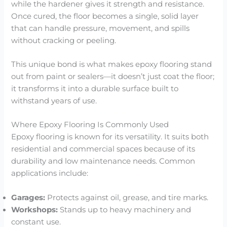
while the hardener gives it strength and resistance.
Once cured, the floor becomes a single, solid layer
that can handle pressure, movement, and spills
without cracking or peeling.
This unique bond is what makes epoxy flooring stand
out from paint or sealers—it doesn’t just coat the floor;
it transforms it into a durable surface built to
withstand years of use.
Where Epoxy Flooring Is Commonly Used
Epoxy flooring is known for its versatility. It suits both
residential and commercial spaces because of its
durability and low maintenance needs. Common
applications include:
Garages:
Protects against oil, grease, and tire marks.
Workshops:
Stands up to heavy machinery and
constant use.