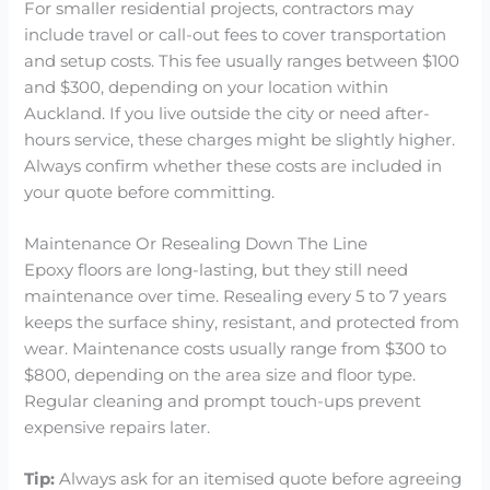
For smaller residential projects, contractors may
include travel or call-out fees to cover transportation
and setup costs. This fee usually ranges between $100
and $300, depending on your location within
Auckland. If you live outside the city or need after-
hours service, these charges might be slightly higher.
Always confirm whether these costs are included in
your quote before committing.
Maintenance Or Resealing Down The Line
Epoxy floors are long-lasting, but they still need
maintenance over time. Resealing every 5 to 7 years
keeps the surface shiny, resistant, and protected from
wear. Maintenance costs usually range from $300 to
$800, depending on the area size and floor type.
Regular cleaning and prompt touch-ups prevent
expensive repairs later.
Tip:
Always ask for an itemised quote before agreeing