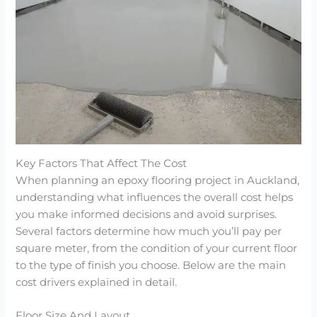
Key Factors That Affect The Cost
When planning an epoxy flooring project in Auckland,
understanding what influences the overall cost helps
you make informed decisions and avoid surprises.
Several factors determine how much you’ll pay per
square meter, from the condition of your current floor
to the type of finish you choose. Below are the main
cost drivers explained in detail.
Floor Size And Layout