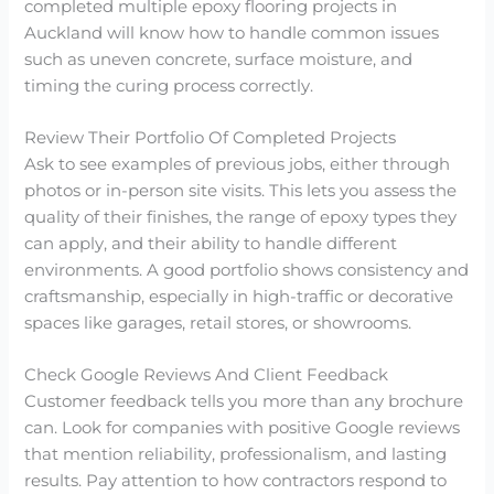
completed multiple epoxy flooring projects in
Auckland will know how to handle common issues
such as uneven concrete, surface moisture, and
timing the curing process correctly.
Review Their Portfolio Of Completed Projects
Ask to see examples of previous jobs, either through
photos or in-person site visits. This lets you assess the
quality of their finishes, the range of epoxy types they
can apply, and their ability to handle different
environments. A good portfolio shows consistency and
craftsmanship, especially in high-traffic or decorative
spaces like garages, retail stores, or showrooms.
Check Google Reviews And Client Feedback
Customer feedback tells you more than any brochure
can. Look for companies with positive Google reviews
that mention reliability, professionalism, and lasting
results. Pay attention to how contractors respond to