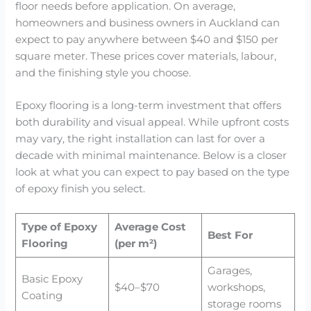
floor needs before application. On average,
homeowners and business owners in Auckland can
expect to pay anywhere between $40 and $150 per
square meter. These prices cover materials, labour,
and the finishing style you choose.
Epoxy flooring is a long-term investment that offers
both durability and visual appeal. While upfront costs
may vary, the right installation can last for over a
decade with minimal maintenance. Below is a closer
look at what you can expect to pay based on the type
of epoxy finish you select.
Type of Epoxy
Average Cost
Best For
Flooring
(per m²)
Garages,
Basic Epoxy
$40–$70
workshops,
Coating
storage rooms