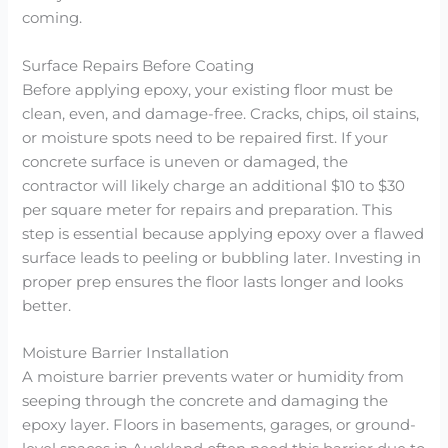
coming.
Surface Repairs Before Coating
Before applying epoxy, your existing floor must be
clean, even, and damage-free. Cracks, chips, oil stains,
or moisture spots need to be repaired first. If your
concrete surface is uneven or damaged, the
contractor will likely charge an additional $10 to $30
per square meter for repairs and preparation. This
step is essential because applying epoxy over a flawed
surface leads to peeling or bubbling later. Investing in
proper prep ensures the floor lasts longer and looks
better.
Moisture Barrier Installation
A moisture barrier prevents water or humidity from
seeping through the concrete and damaging the
epoxy layer. Floors in basements, garages, or ground-