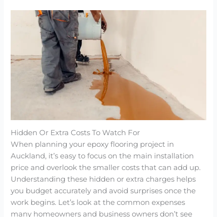
Hidden Or Extra Costs To Watch For
When planning your epoxy flooring project in
Auckland, it’s easy to focus on the main installation
price and overlook the smaller costs that can add up.
Understanding these hidden or extra charges helps
you budget accurately and avoid surprises once the
work begins. Let’s look at the common expenses
many homeowners and business owners don’t see