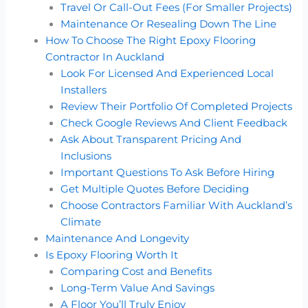
Travel Or Call-Out Fees (For Smaller Projects)
Maintenance Or Resealing Down The Line
How To Choose The Right Epoxy Flooring
Contractor In Auckland
Look For Licensed And Experienced Local
Installers
Review Their Portfolio Of Completed Projects
Check Google Reviews And Client Feedback
Ask About Transparent Pricing And
Inclusions
Important Questions To Ask Before Hiring
Get Multiple Quotes Before Deciding
Choose Contractors Familiar With Auckland’s
Climate
Maintenance And Longevity
Is Epoxy Flooring Worth It
Comparing Cost and Benefits
Long-Term Value And Savings
A Floor You’ll Truly Enjoy