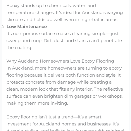
Epoxy stands up to chemicals, water, and
temperature changes. It’s ideal for Auckland’s varying
climate and holds up well even in high-traffic areas.
Low Maintenance
Its non-porous surface makes cleaning simple—just
sweep and mop. Dirt, dust, and stains can’t penetrate
the coating.
Why Auckland Homeowners Love Epoxy Flooring
In Auckland, more homeowners are turning to epoxy
flooring because it delivers both function and style. It
protects concrete from damage while creating a
clean, modern look that fits any interior. The reflective
surface can even brighten dim garages or workshops,
making them more inviting.
Epoxy flooring isn’t just a trend—it’s a smart
investment for Auckland homes and businesses. It’s