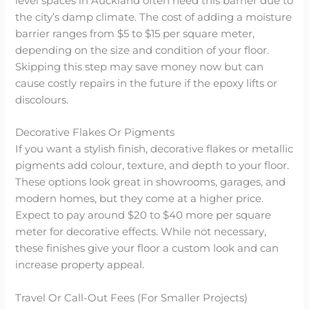
level spaces in Auckland often need this barrier due to
the city’s damp climate. The cost of adding a moisture
barrier ranges from $5 to $15 per square meter,
depending on the size and condition of your floor.
Skipping this step may save money now but can
cause costly repairs in the future if the epoxy lifts or
discolours.
Decorative Flakes Or Pigments
If you want a stylish finish, decorative flakes or metallic
pigments add colour, texture, and depth to your floor.
These options look great in showrooms, garages, and
modern homes, but they come at a higher price.
Expect to pay around $20 to $40 more per square
meter for decorative effects. While not necessary,
these finishes give your floor a custom look and can
increase property appeal.
Travel Or Call-Out Fees (For Smaller Projects)