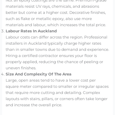
Not all epoxy coatings are the same. Premium-grade
materials resist UV rays, chemicals, and abrasions
better but come at a higher cost. Decorative finishes,
such as flake or metallic epoxy, also use more
materials and labour, which increases the total price.
Labour Rates In Auckland
Labour costs can differ across the region. Professional
installers in Auckland typically charge higher rates
than in smaller towns due to demand and experience.
Hiring a certified contractor ensures your floor is
properly applied, reducing the chance of peeling or
uneven finishes.
Size And Complexity Of The Area
Large, open areas tend to have a lower cost per
square meter compared to smaller or irregular spaces
that require more cutting and detailing. Complex
layouts with stairs, pillars, or corners often take longer
and increase the overall price.