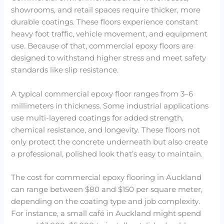
showrooms, and retail spaces require thicker, more
durable coatings. These floors experience constant
heavy foot traffic, vehicle movement, and equipment
use. Because of that, commercial epoxy floors are
designed to withstand higher stress and meet safety
standards like slip resistance.
A typical commercial epoxy floor ranges from 3–6
millimeters in thickness. Some industrial applications
use multi-layered coatings for added strength,
chemical resistance, and longevity. These floors not
only protect the concrete underneath but also create
a professional, polished look that’s easy to maintain.
The cost for commercial epoxy flooring in Auckland
can range between $80 and $150 per square meter,
depending on the coating type and job complexity.
For instance, a small café in Auckland might spend