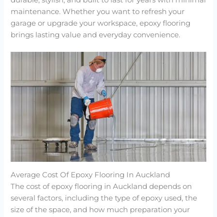
durable, stylish, and built to last for years with minimal
maintenance. Whether you want to refresh your
garage or upgrade your workspace, epoxy flooring
brings lasting value and everyday convenience.
Average Cost Of Epoxy Flooring In Auckland
The cost of epoxy flooring in Auckland depends on
several factors, including the type of epoxy used, the
size of the space, and how much preparation your