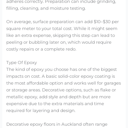
adheres correctly. Preparation can include grinding,
filling, cleaning, and moisture testing.
On average, surface preparation can add $10–$30 per
square meter to your total cost. While it might seem
like an extra expense, skipping this step can lead to
peeling or bubbling later on, which would require
costly repairs or a complete redo.
Type Of Epoxy
The kind of epoxy you choose has one of the biggest
impacts on cost. A basic solid-color epoxy coating is
the most affordable option and works well for garages
or storage areas. Decorative options, such as flake or
metallic epoxy, add style and depth but are more
expensive due to the extra materials and time
required for layering and design.
Decorative epoxy floors in Auckland often range