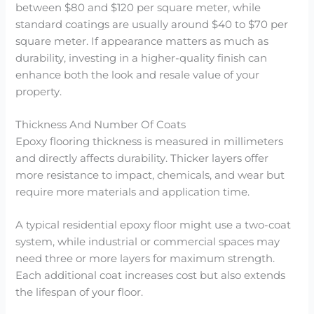
between $80 and $120 per square meter, while
standard coatings are usually around $40 to $70 per
square meter. If appearance matters as much as
durability, investing in a higher-quality finish can
enhance both the look and resale value of your
property.
Thickness And Number Of Coats
Epoxy flooring thickness is measured in millimeters
and directly affects durability. Thicker layers offer
more resistance to impact, chemicals, and wear but
require more materials and application time.
A typical residential epoxy floor might use a two-coat
system, while industrial or commercial spaces may
need three or more layers for maximum strength.
Each additional coat increases cost but also extends
the lifespan of your floor.